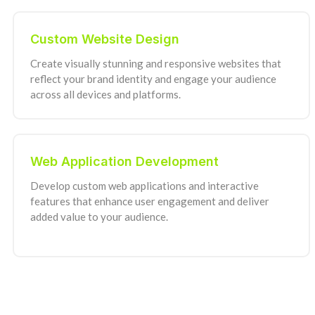
Custom Website Design
Create visually stunning and responsive websites that
reflect your brand identity and engage your audience
across all devices and platforms.
Web Application Development
Develop custom web applications and interactive
features that enhance user engagement and deliver
added value to your audience.