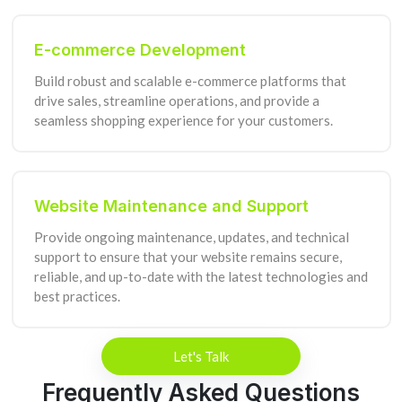
E-commerce Development
Build robust and scalable e-commerce platforms that
drive sales, streamline operations, and provide a
seamless shopping experience for your customers.
Website Maintenance and Support
Provide ongoing maintenance, updates, and technical
support to ensure that your website remains secure,
reliable, and up-to-date with the latest technologies and
best practices.
Let's Talk
Frequently Asked Questions