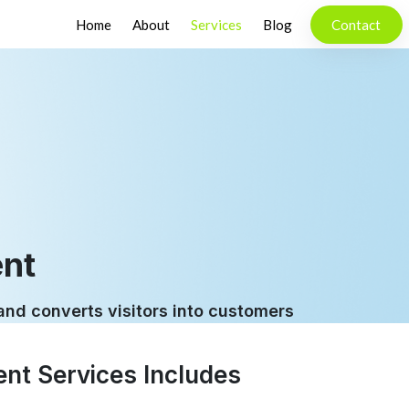
Home
About
Services
Blog
Contact
nt
 and converts visitors into customers
nt Services Includes