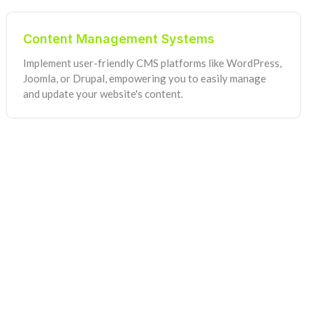
Content Management Systems
Implement user-friendly CMS platforms like WordPress,
Joomla, or Drupal, empowering you to easily manage
and update your website's content.