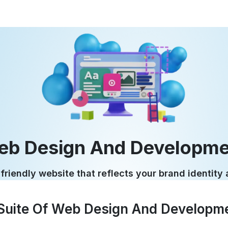
eb Design And Developme
friendly website that reflects your brand identity
uite Of Web Design And Developme