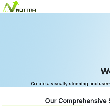
W
Create a visually stunning and user-
Our Comprehensive S